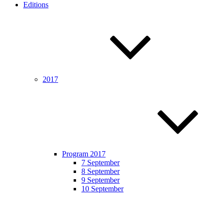
Editions
2017
Program 2017
7 September
8 September
9 September
10 September