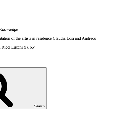
 Knowledge
tation of the artists in residence Claudia Losi and Andreco
Ricci Lucchi (I), 65′
Search