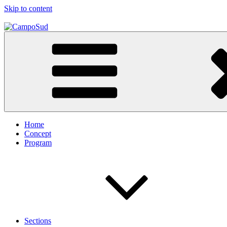
Skip to content
CampoSud
A Gramsci Project
Home
Concept
Program
Sections