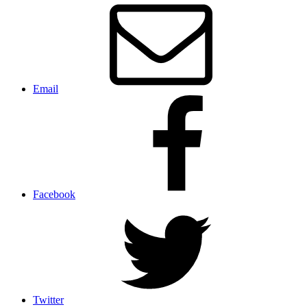
Email
Facebook
Twitter