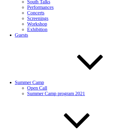
South Talks
Performances
Concerts
Screenings
Workshop
Exhibition
Guests
Summer Camp
Open Call
Summer Camp program 2021