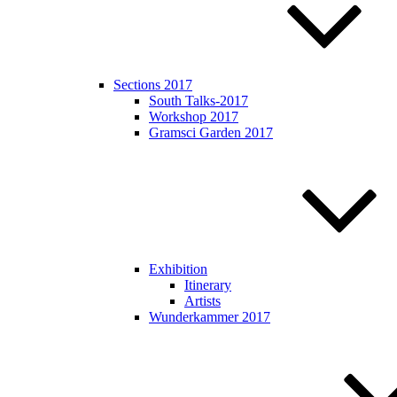
Sections 2017
South Talks-2017
Workshop 2017
Gramsci Garden 2017
Exhibition
Itinerary
Artists
Wunderkammer 2017