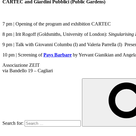
CARTEC and Giardini Pubblici (Public Gardens)
7 pm | Opening of the program and exhibition CARTEC
8 pm | Irit Rogoff (Goldsmiths, University of London):
Singularising
9 pm | Talk with Giovanni Columbu (I) and Valeria Parrella (I) Presen
10 pm | Screening of
Pays Barbare
by Yervant Gianikian and Angela 
Associazione ZEIT
via Bandello 19 – Cagliari
Search for: