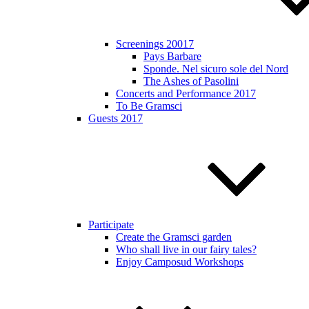
Screenings 20017
Pays Barbare
Sponde. Nel sicuro sole del Nord
The Ashes of Pasolini
Concerts and Performance 2017
To Be Gramsci
Guests 2017
Participate
Create the Gramsci garden
Who shall live in our fairy tales?
Enjoy Camposud Workshops