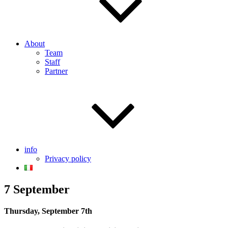
About
Team
Staff
Partner
info
Privacy policy
7 September
Thursday, September 7th